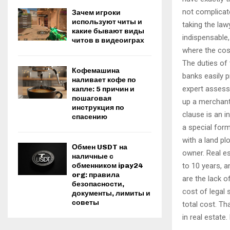
not complicat
Зачем игроки
используют читы и
taking the law
какие бывают виды
indispensable,
читов в видеоиграх
where the cos
The duties of 
Кофемашина
banks easily p
наливает кофе по
expert assess
капле: 5 причин и
пошаговая
up a merchant,
инструкция по
clause is an i
спасению
a special form
with a land pl
Обмен USDT на
owner. Real es
наличные с
to 10 years, a
обменником ipay24
org: правила
are the lack o
безопасности,
cost of legal 
документы, лимиты и
советы
total cost. Th
in real estate.