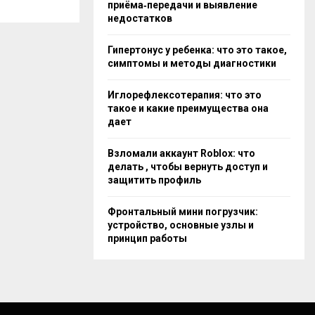
приёма‑передачи и выявление
недостатков
Гипертонус у ребенка: что это такое,
симптомы и методы диагностики
Иглорефлексотерапия: что это
такое и какие преимущества она
дает
Взломали аккаунт Roblox: что
делать , чтобы вернуть доступ и
защитить профиль
Фронтальный мини погрузчик:
устройство, основные узлы и
принцип работы