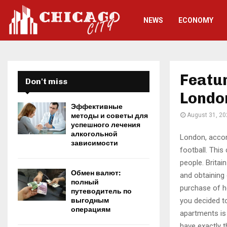
NEWS
ECONOMY
Featur
Don't miss
Londo
Эффективные
методы и советы для
August 31, 20
успешного лечения
алкогольной
London, accord
зависимости
football.
This 
people. Britain
Обмен валют:
and obtaining 
полный
purchase of h
путеводитель по
you decided to
выгодным
операциям
apartments is 
have exactly t