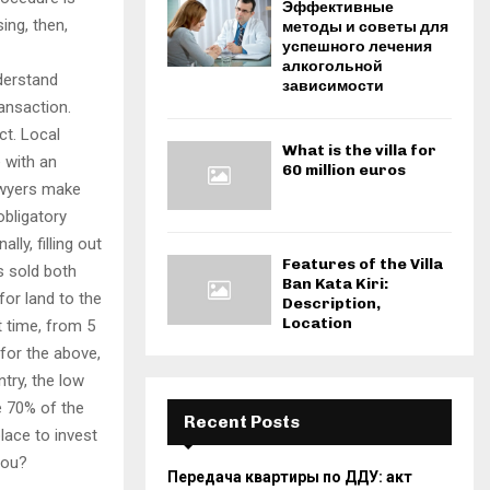
Эффективные
ing, then,
методы и советы для
успешного лечения
алкогольной
nderstand
зависимости
ansaction.
ct. Local
What is the villa for
e with an
60 million euros
awyers make
obligatory
ly, filling out
Features of the Villa
s sold both
Ban Kata Kiri:
for land to the
Description,
Location
t time, from 5
 for the above,
ntry, the low
e 70% of the
Recent Posts
lace to invest
 you?
Передача квартиры по ДДУ: акт