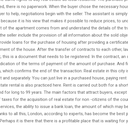
ed, there is no paperwork. When the buyer chose the necessary hous
yer to help, negotiations begin with the seller. The assistant is simply
 because it is his view that makes it possible to reduce prices, to u
t of the apartment comes from and understand the details of the tr
the seller include the provision of all information about the sold obje
rovide loans for the purchase of housing after providing a certificat
ment of the house. After the transfer of contracts to each other, l
 this is a document that needs to be registered. In the contract, an 
ndication of the terms of payment of the amount of purchase. And final
, which confirms the end of the transaction. Real estate in this city i
ot and separately. You can just live in a purchased house, paying rent 
tate rental is also practiced here. Rent is carried out both for a shor
nd for long to 99 years. The main factors that attract buyers, except
f taxes for the acquisition of real estate for non -citizens of the cou
services, the ability to issue a bank loan, the amount of which may b
anks to all this, London, according to experts, has become the best p
 Perhaps it is there that there is a profitable place that is waiting for