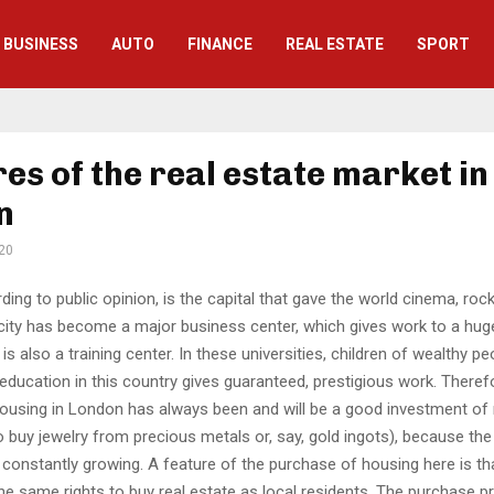
BUSINESS
AUTO
FINANCE
REAL ESTATE
SPORT
es of the real estate market in
n
20
ing to public opinion, is the capital that gave the world cinema, rock 
city has become a major business center, which gives work to a hu
 is also a training center. In these universities, children of wealthy pe
education in this country gives guaranteed, prestigious work. Theref
ousing in London has always been and will be a good investment of 
 buy jewelry from precious metals or, say, gold ingots), because the
constantly growing. A feature of the purchase of housing here is th
he same rights to buy real estate as local residents. The purchase p