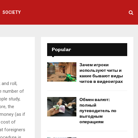
SOCIETY
Popular
Зачем игроки
используют читы и
какие бывают виды
читов в видеоиграх
and roll,
ge number of
ople study,
Обмен валют:
полный
ore, the
путеводитель по
money (as if
выгодным
 cost of
операциям
at foreigners
rocedure is