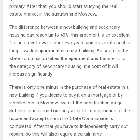
primary. After that, you should start studying the real
estate market in the suburbs and Moscow.
The difference between a new building and secondary
housing can reach up to 40%, this argument is an excellent
fact in order to wait about two years and move into such a
long -awaited apartment in a new building. As soon as the
state commission takes the apartment and transfer it to
the category of secondary housing, the cost of it will
increase significantly.
There is only one minus in the purchase of real estate in a
new building if you decide to buy it on a mortgage or by
installments in Moscow even at the construction stage.
Settlement is carried out only after the construction of the
house and acceptance in the State Commission is
completed. After that you have to independently carry out
repairs, so this will also require a certain time.