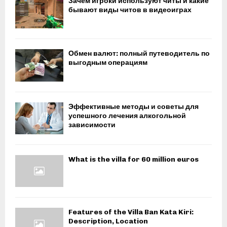
Зачем игроки используют читы и какие
бывают виды читов в видеоиграх
Обмен валют: полный путеводитель по
выгодным операциям
Эффективные методы и советы для
успешного лечения алкогольной
зависимости
What is the villa for 60 million euros
Features of the Villa Ban Kata Kiri:
Description, Location