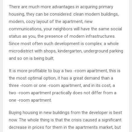
There are much more advantages in acquiring primary
housing, they can be considered: clean modern buildings,
modern, cozy layout of the apartment, new
communications, your neighbors will have the same social
status as you, the presence of modern infrastructures.
Since most often such development is complex: a whole
microdistrict with shops, kindergarten, underground parking
and so on is being built.
It is more profitable to buy a two -room apartment, this is
the most optimal option, it has a great demand than a
three -room or one -room apartment, and in its cost, a
two -room apartment practically does not differ from a
one -room apartment.
Buying housing in new buildings from the developer is best
now. The whole thing is that the crisis caused a significant
decrease in prices for them in the apartments market, but