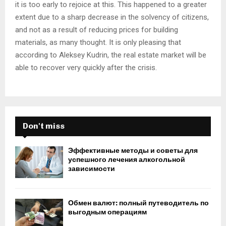
it is too early to rejoice at this. This happened to a greater
extent due to a sharp decrease in the solvency of citizens,
and not as a result of reducing prices for building
materials, as many thought. It is only pleasing that
according to Aleksey Kudrin, the real estate market will be
able to recover very quickly after the crisis.
Don't miss
Эффективные методы и советы для
успешного лечения алкогольной
зависимости
Обмен валют: полный путеводитель по
выгодным операциям