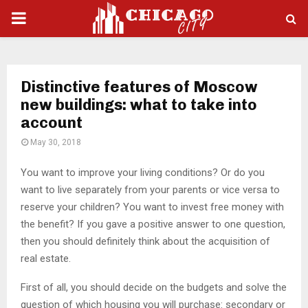
PRIMARY
MENU
Distinctive features of Moscow
new buildings: what to take into
account
May 30, 2018
You want to improve your living conditions? Or do you
want to live separately from your parents or vice versa to
reserve your children?
You want to invest free money with
the benefit? If you gave a positive answer to one question,
then you should definitely think about the acquisition of
real estate.
First of all, you should decide on the budgets and solve the
question of which housing you will purchase: secondary or