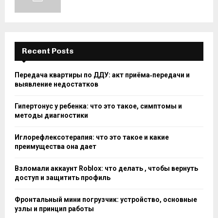
Recent Posts
Передача квартиры по ДДУ: акт приёма‑передачи и
выявление недостатков
Гипертонус у ребенка: что это такое, симптомы и
методы диагностики
Иглорефлексотерапия: что это такое и какие
преимущества она дает
Взломали аккаунт Roblox: что делать , чтобы вернуть
доступ и защитить профиль
Фронтальный мини погрузчик: устройство, основные
узлы и принцип работы