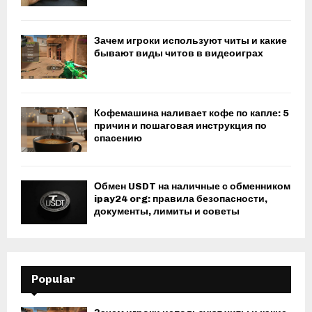
Зачем игроки используют читы и какие
бывают виды читов в видеоиграх
Кофемашина наливает кофе по капле: 5
причин и пошаговая инструкция по
спасению
Обмен USDT на наличные с обменником
ipay24 org: правила безопасности,
документы, лимиты и советы
Popular