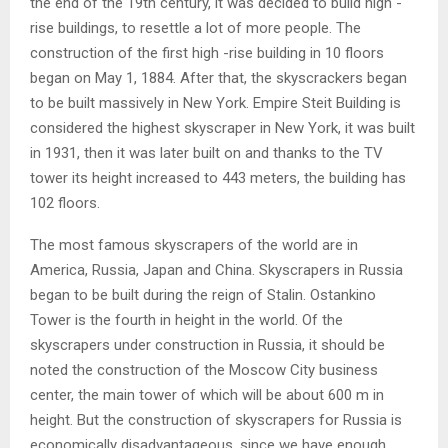
the end of the 19th century, it was decided to build high -
rise buildings, to resettle a lot of more people. The
construction of the first high -rise building in 10 floors
began on May 1, 1884. After that, the skyscrackers began
to be built massively in New York. Empire Steit Building is
considered the highest skyscraper in New York, it was built
in 1931, then it was later built on and thanks to the TV
tower its height increased to 443 meters, the building has
102 floors.
The most famous skyscrapers of the world are in
America, Russia, Japan and China. Skyscrapers in Russia
began to be built during the reign of Stalin. Ostankino
Tower is the fourth in height in the world. Of the
skyscrapers under construction in Russia, it should be
noted the construction of the Moscow City business
center, the main tower of which will be about 600 m in
height. But the construction of skyscrapers for Russia is
economically disadvantageous, since we have enough