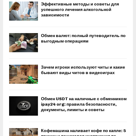
Эффективные методы и советы для
успешного лечения алкогольной
зависимости
Обмен валют: полный путеводитель по
выгодным операциям
Зачем игроки используют читы и какие
бывают виды читов в видеоиграх
Обмен USDT на наличные с обменником
ipay24 org: правила безопасности,
документы, лимиты и советы
Кофемашина наливает кофе по капле: 5