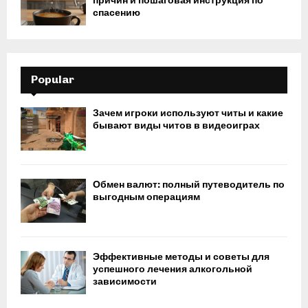
причин и пошаговая инструкция по
спасению
Popular
Зачем игроки используют читы и какие
бывают виды читов в видеоиграх
Обмен валют: полный путеводитель по
выгодным операциям
Эффективные методы и советы для
успешного лечения алкогольной
зависимости