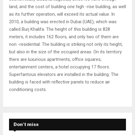
land, and the cost of building one high -rise building, as well
as its further operation, will exceed its actual value. In
2010, a building was erected in Dubai (UAE), which was
called Burj Khalifa. The height of this building is 828
meters, it includes 162 floors, and only two of them are
non -residential. The building is striking not only its height,
but also in the size of the occupied areas. On its territory
there are luxurious apartments, office squares,
entertainment centers, a hotel occupying 17 floors.
Superfantous elevators are installed in the building. The
building is faced with reflective panels to reduce air
conditioning costs.
Don't miss