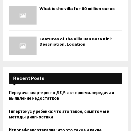
What is the villa for 60 million euros
Features of the Villa Ban Kata Kiri:
Description, Location
Recent Posts
Передача квартиры по ДДУ: акт приёма‑передачи и
выявление недостатков
Гипертонус у ребенка: что это такое, симптомы и
методы диагностики
Иглорефлексотерапия: что это такое и какие