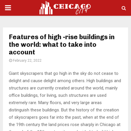
PRIMARY
MENU
Features of high -rise buildings in
the world: what to take into
account
February 22, 2022
Giant skyscrapers that go high in the sky do not cease to
delight and cause delight among others.
High buildings and
structures are currently created around the world, mainly
office buildings, for living, such structures are used
extremely rare. Many floors, and very large areas
distinguish these buildings. But the history of the creation
of skyscrapers goes far into the past, when at the end of
the 19th century the land prices rose sharply in Chicago at