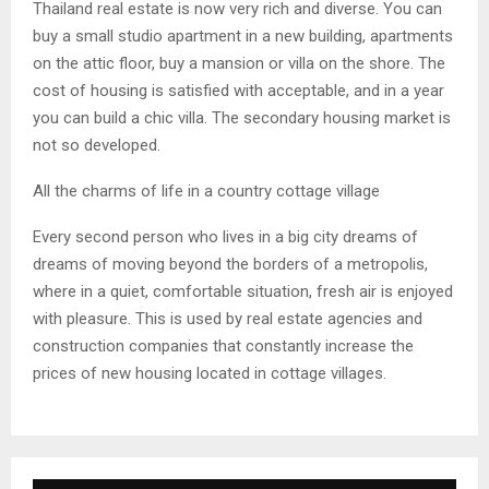
Thailand real estate is now very rich and diverse. You can
buy a small studio apartment in a new building, apartments
on the attic floor, buy a mansion or villa on the shore. The
cost of housing is satisfied with acceptable, and in a year
you can build a chic villa. The secondary housing market is
not so developed.
All the charms of life in a country cottage village
Every second person who lives in a big city dreams of
dreams of moving beyond the borders of a metropolis,
where in a quiet, comfortable situation, fresh air is enjoyed
with pleasure. This is used by real estate agencies and
construction companies that constantly increase the
prices of new housing located in cottage villages.