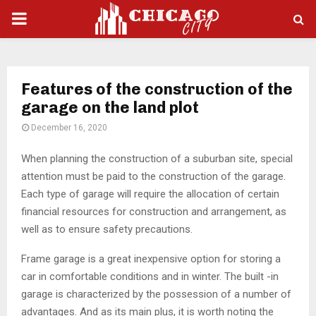
PRIMARY
MENU
Features of the construction of the
garage on the land plot
December 16, 2020
When planning the construction of a suburban site, special
attention must be paid to the construction of the garage.
Each type of garage will require the allocation of certain
financial resources for construction and arrangement, as
well as to ensure safety precautions.
Frame garage is a great inexpensive option for storing a
car in comfortable conditions and in winter. The built -in
garage is characterized by the possession of a number of
advantages. And as its main plus, it is worth noting the