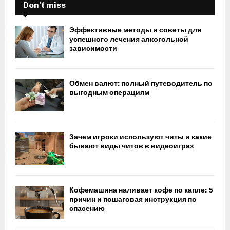
Don't miss
Эффективные методы и советы для
успешного лечения алкогольной
зависимости
Обмен валют: полный путеводитель по
выгодным операциям
Зачем игроки используют читы и какие
бывают виды читов в видеоиграх
Кофемашина наливает кофе по капле: 5
причин и пошаговая инструкция по
спасению