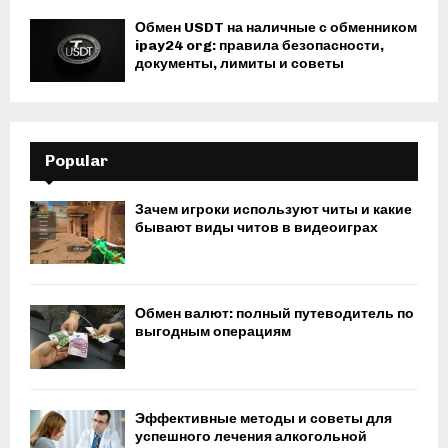
Обмен USDT на наличные с обменником
ipay24 org: правила безопасности,
документы, лимиты и советы
Popular
Зачем игроки используют читы и какие
бывают виды читов в видеоиграх
Обмен валют: полный путеводитель по
выгодным операциям
Эффективные методы и советы для
успешного лечения алкогольной