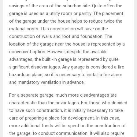
savings of the area of ​​the suburban site. Quite often the
garage is used as a utility room or pantry. The placement
of the garage under the house helps to reduce twice the
material costs. This construction will save on the
construction of walls and roof and foundation. The
location of the garage near the house is represented by a
convenient option. However, despite the available
advantages, the built -in garage is represented by quite
significant disadvantages. Any garage is considered a fire
hazardous place, so it is necessary to install a fire alarm
and mandatory ventilation in advance.
For a separate garage, much more disadvantages are
characteristic than the advantages. For those who decided
to have such construction, it is initially necessary to take
care of preparing a place for development. In this case,
more additional funds will be spent on the construction of
the garage, to conduct communication. It will also require