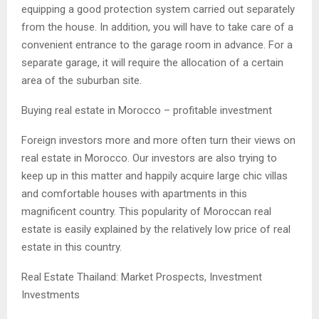
equipping a good protection system carried out separately
from the house. In addition, you will have to take care of a
convenient entrance to the garage room in advance. For a
separate garage, it will require the allocation of a certain
area of ​​the suburban site.
Buying real estate in Morocco – profitable investment
Foreign investors more and more often turn their views on
real estate in Morocco. Our investors are also trying to
keep up in this matter and happily acquire large chic villas
and comfortable houses with apartments in this
magnificent country. This popularity of Moroccan real
estate is easily explained by the relatively low price of real
estate in this country.
Real Estate Thailand: Market Prospects, Investment
Investments