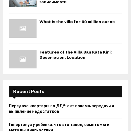
зависимости
What is the villa for 60 million euros
Features of the Villa Ban Kata Kiri:
Description, Location
Recent Posts
Передача квартиры по ДДУ: акт приёма‑передачи и
выявление недостатков
Гипертонус у ребенка: что это такое, симптомы и
методы диагностики