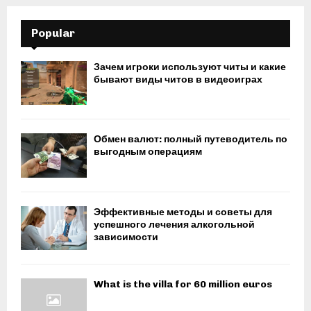
Popular
Зачем игроки используют читы и какие
бывают виды читов в видеоиграх
Обмен валют: полный путеводитель по
выгодным операциям
Эффективные методы и советы для
успешного лечения алкогольной
зависимости
What is the villa for 60 million euros