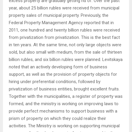
excess property are gradually getting rid of. Over the past
year, about 25 billion rubles were received from municipal
property sales of municipal property. Previously, the
Federal Property Management Agency reported that in
2011, one hundred and twenty billion rubles were received
from privatization from privatization. This is the best fact
in ten years. At the same time, not only large objects were
sold, but also small with medium, from the sale of thirteen
billion rubles, and six billion rubles were planned. Levitskaya
noted that an actively developing form of business
support, as well as the provision of property objects for
hiring under preferential conditions, followed by
privatization of business entities, brought excellent fruits.
Together with the municipalities, a register of property was
formed, and the ministry is working on improving laws to
provide perfect mechanisms to support business with a
prism of property on which they could realize their
activities. The Ministry is working on supporting municipal