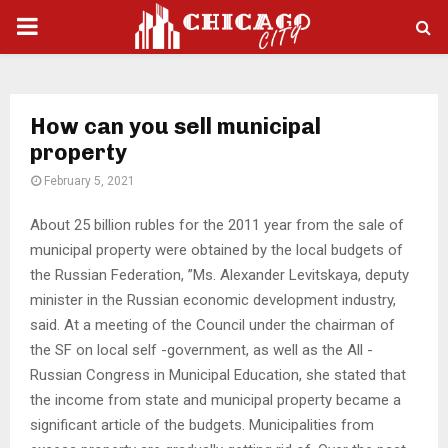
PRIMARY
MENU
How can you sell municipal
property
February 5, 2021
About 25 billion rubles for the 2011 year from the sale of
municipal property were obtained by the local budgets of
the Russian Federation, ”Ms.
Alexander Levitskaya, deputy
minister in the Russian economic development industry,
said. At a meeting of the Council under the chairman of
the SF on local self -government, as well as the All -
Russian Congress in Municipal Education, she stated that
the income from state and municipal property became a
significant article of the budgets. Municipalities from