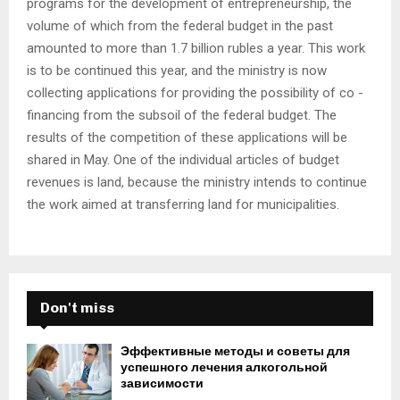
programs for the development of entrepreneurship, the
volume of which from the federal budget in the past
amounted to more than 1.7 billion rubles a year. This work
is to be continued this year, and the ministry is now
collecting applications for providing the possibility of co -
financing from the subsoil of the federal budget. The
results of the competition of these applications will be
shared in May. One of the individual articles of budget
revenues is land, because the ministry intends to continue
the work aimed at transferring land for municipalities.
Don't miss
Эффективные методы и советы для
успешного лечения алкогольной
зависимости