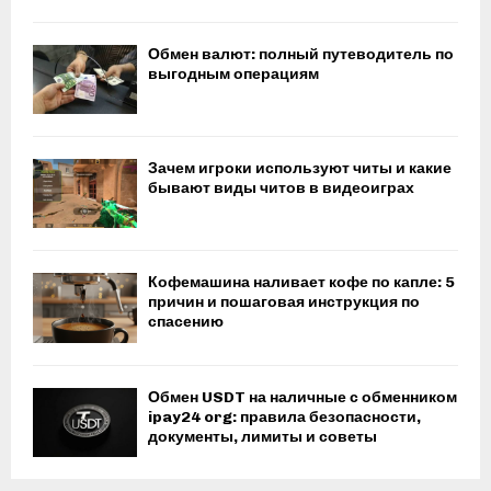
Обмен валют: полный путеводитель по
выгодным операциям
Зачем игроки используют читы и какие
бывают виды читов в видеоиграх
Кофемашина наливает кофе по капле: 5
причин и пошаговая инструкция по
спасению
Обмен USDT на наличные с обменником
ipay24 org: правила безопасности,
документы, лимиты и советы