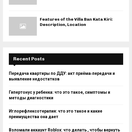
Features of the Villa Ban Kata Kiri:
Description, Location
Recent Posts
Передача квартиры по ДДУ: акт приёма‑передачи и
выявление недостатков
Гипертонус у ребенка: что это такое, симптомы и
методы диагностики
Иглорефлексотерапия: что это такое и какие
преимущества она дает
Взломали аккаунт Roblox: что делать , чтобы вернуть