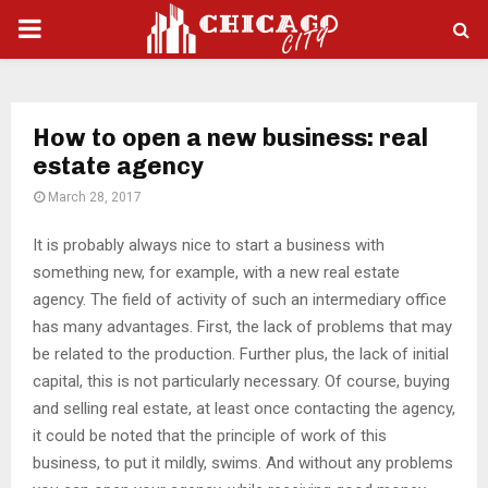
PRIMARY
MENU
How to open a new business: real
estate agency
March 28, 2017
It is probably always nice to start a business with
something new, for example, with a new real estate
agency.
The field of activity of such an intermediary office
has many advantages. First, the lack of problems that may
be related to the production. Further plus, the lack of initial
capital, this is not particularly necessary. Of course, buying
and selling real estate, at least once contacting the agency,
it could be noted that the principle of work of this
business, to put it mildly, swims. And without any problems