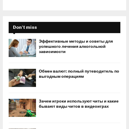
Don't miss
Эффективные методы и советы для
успешного лечения алкогольной
зависимости
Обмен валют: полный путеводитель по
выгодным операциям
Зачем игроки используют читы и какие
бывают виды читов в видеоиграх