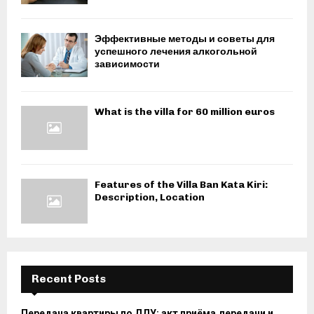
Эффективные методы и советы для
успешного лечения алкогольной
зависимости
What is the villa for 60 million euros
Features of the Villa Ban Kata Kiri:
Description, Location
Recent Posts
Передача квартиры по ДДУ: акт приёма‑передачи и