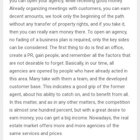
you can open your agency, while receiving good money.
Already organizing meetings with customers, you can earn
decent amounts, we took only the beginning of the path
without any transfer of property rights, and if you take it,
then you can really earn money there. To open an agency,
no fading of a business plan is required, only the key sides
can be considered. The first thing to do is find an office,
create a PR, gain people, and remember all the factors that
are not desirable to forget. Basically, in our time, all
agencies are opened by people who have already acted in
this area. Many take with them a team, and the developed
customer base. This indicates a good grip of the former
agent, about his ability to catch on, and to benefit from all.
In this matter, and as in any other matters, the competition
is almost one hundred percent, but with a great desire to
earn money, you can get a big income. Nowadays, the real
estate market offers more and more agencies of the
same services and prices.