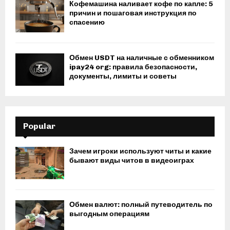
Кофемашина наливает кофе по капле: 5
причин и пошаговая инструкция по
спасению
Обмен USDT на наличные с обменником
ipay24 org: правила безопасности,
документы, лимиты и советы
Popular
Зачем игроки используют читы и какие
бывают виды читов в видеоиграх
Обмен валют: полный путеводитель по
выгодным операциям