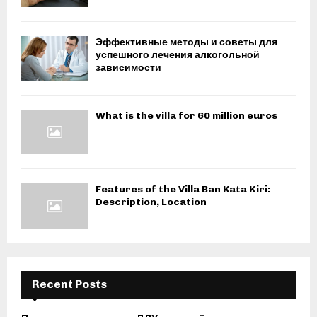
Эффективные методы и советы для
успешного лечения алкогольной
зависимости
What is the villa for 60 million euros
Features of the Villa Ban Kata Kiri:
Description, Location
Recent Posts