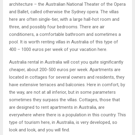
architecture – the Australian National Theater of the Opera
and Ballet, called otherwise the Sydney opera. The villas
here are often single-tier, with a large hall-hot room and
three, and possibly four bedrooms. There are air
conditioners, a comfortable bathroom and sometimes a
pool. It is worth renting villas in Australia of this type of
400 – 1000 euros per week of your vacation here.
Australia rental in Australia will cost you quite significantly
cheaper, about 200-500 euros per week. Apartments are
located in cottages for several owners and residents, they
have extensive terraces and balconies. Here in comfort, by
the way, are not at all inferior, but in some parameters
sometimes they surpass the villas. Cottages, those that
are designed to rent apartments in Australia, are
everywhere where there is a population in this country. This
type of tourism here, in Australia, is very developed, so
look and look, and you will find.