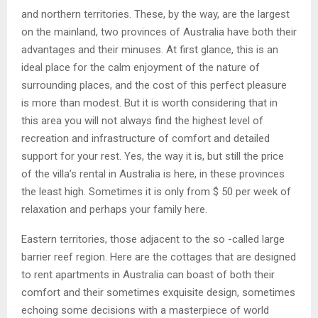
and northern territories. These, by the way, are the largest
on the mainland, two provinces of Australia have both their
advantages and their minuses. At first glance, this is an
ideal place for the calm enjoyment of the nature of
surrounding places, and the cost of this perfect pleasure
is more than modest. But it is worth considering that in
this area you will not always find the highest level of
recreation and infrastructure of comfort and detailed
support for your rest. Yes, the way it is, but still the price
of the villa’s rental in Australia is here, in these provinces
the least high. Sometimes it is only from $ 50 per week of
relaxation and perhaps your family here.
Eastern territories, those adjacent to the so -called large
barrier reef region. Here are the cottages that are designed
to rent apartments in Australia can boast of both their
comfort and their sometimes exquisite design, sometimes
echoing some decisions with a masterpiece of world