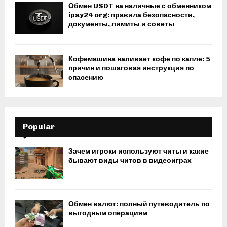
Обмен USDT на наличные с обменником
ipay24 org: правила безопасности,
документы, лимиты и советы
Кофемашина наливает кофе по капле: 5
причин и пошаговая инструкция по
спасению
Popular
Зачем игроки используют читы и какие
бывают виды читов в видеоиграх
Обмен валют: полный путеводитель по
выгодным операциям