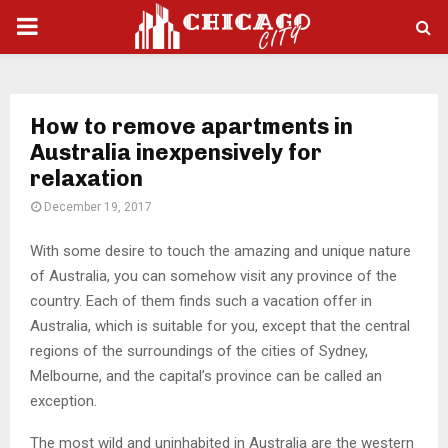
PRIMARY
MENU
How to remove apartments in
Australia inexpensively for
relaxation
December 19, 2017
With some desire to touch the amazing and unique nature
of Australia, you can somehow visit any province of the
country.
Each of them finds such a vacation offer in
Australia, which is suitable for you, except that the central
regions of the surroundings of the cities of Sydney,
Melbourne, and the capital’s province can be called an
exception.
The most wild and uninhabited in Australia are the western