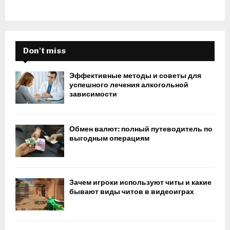
Don't miss
Эффективные методы и советы для
успешного лечения алкогольной
зависимости
Обмен валют: полный путеводитель по
выгодным операциям
Зачем игроки используют читы и какие
бывают виды читов в видеоиграх