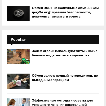
Обмен USDT на наличные с обменником
ipay24 org: правила безопасности,
документы, лимиты и советы
Popular
Зачем игроки используют читы и какие
бывают виды читов в видеоиграх
Обмен валют: полный путеводитель по
выгодным операциям
Эффективные методы и советы для
успешного лечения алкогольной