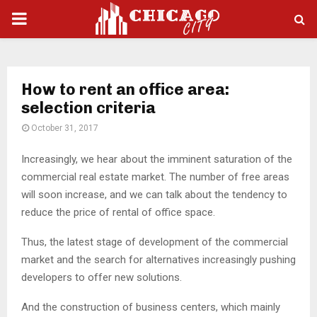
PRIMARY
MENU
How to rent an office area:
selection criteria
October 31, 2017
Increasingly, we hear about the imminent saturation of the
commercial real estate market.
The number of free areas
will soon increase, and we can talk about the tendency to
reduce the price of rental of office space.
Thus, the latest stage of development of the commercial
market and the search for alternatives increasingly pushing
developers to offer new solutions.
And the construction of business centers, which mainly