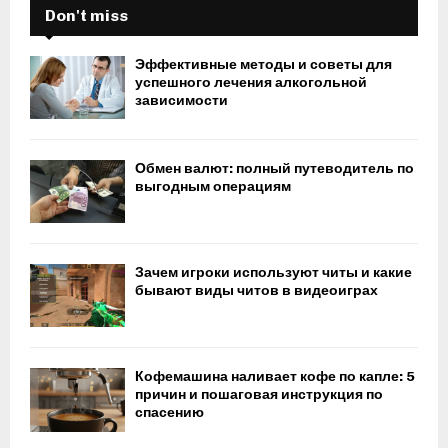
Don't miss
Эффективные методы и советы для
успешного лечения алкогольной
зависимости
Обмен валют: полный путеводитель по
выгодным операциям
Зачем игроки используют читы и какие
бывают виды читов в видеоиграх
Кофемашина наливает кофе по капле: 5
причин и пошаговая инструкция по
спасению