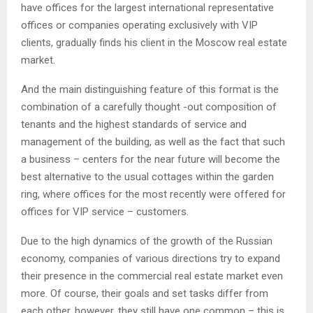
have offices for the largest international representative
offices or companies operating exclusively with VIP
clients, gradually finds his client in the Moscow real estate
market.
And the main distinguishing feature of this format is the
combination of a carefully thought -out composition of
tenants and the highest standards of service and
management of the building, as well as the fact that such
a business – centers for the near future will become the
best alternative to the usual cottages within the garden
ring, where offices for the most recently were offered for
offices for VIP service – customers.
Due to the high dynamics of the growth of the Russian
economy, companies of various directions try to expand
their presence in the commercial real estate market even
more. Of course, their goals and set tasks differ from
each other, however, they still have one common – this is