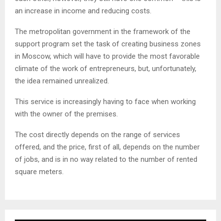
an increase in income and reducing costs.
The metropolitan government in the framework of the
support program set the task of creating business zones
in Moscow, which will have to provide the most favorable
climate of the work of entrepreneurs, but, unfortunately,
the idea remained unrealized.
This service is increasingly having to face when working
with the owner of the premises.
The cost directly depends on the range of services
offered, and the price, first of all, depends on the number
of jobs, and is in no way related to the number of rented
square meters.