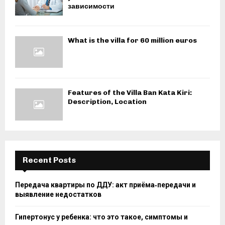
зависимости
What is the villa for 60 million euros
Features of the Villa Ban Kata Kiri:
Description, Location
Recent Posts
Передача квартиры по ДДУ: акт приёма‑передачи и
выявление недостатков
Гипертонус у ребенка: что это такое, симптомы и