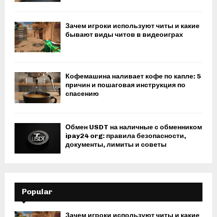
Зачем игроки используют читы и какие
бывают виды читов в видеоиграх
Кофемашина наливает кофе по капле: 5
причин и пошаговая инструкция по
спасению
Обмен USDT на наличные с обменником
ipay24 org: правила безопасности,
документы, лимиты и советы
Popular
Зачем игроки используют читы и какие