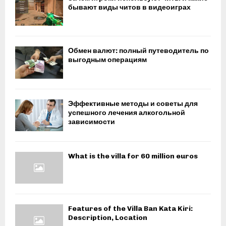
бывают виды читов в видеоиграх
Обмен валют: полный путеводитель по
выгодным операциям
Эффективные методы и советы для
успешного лечения алкогольной
зависимости
What is the villa for 60 million euros
Features of the Villa Ban Kata Kiri:
Description, Location