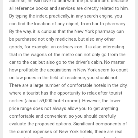
address, he will have to deal with the postal index, because
all reference books and services are directly related to him.
By typing the index, practically, in any search engine, you
can find the location of any object, from bar to pharmacy.
By the way, it is curious that the New York pharmacy can
be purchased not only medicines, but also any other
goods, for example, an ordinary iron. It is also interesting
that in the wagons of the metro can not only go from the
car to the car, but also go to the driver’s cabin. No matter
how profitable the acquisitions in New York seem to count
on low prices in the field of residence, you should not.
There are a large number of comfortable hotels in the city,
where a tourist has the opportunity to relax after tourist
sorties (about 59,000 hotel rooms). However, the lower
price range does not always allow you to get anything
comfortable and convenient, so you should carefully
evaluate the proposed options. Significant components of
the current expenses of New York hotels, these are real