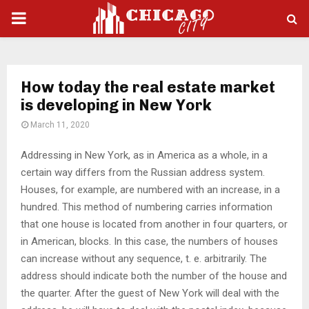
PRIMARY
MENU
How today the real estate market
is developing in New York
March 11, 2020
Addressing in New York, as in America as a whole, in a
certain way differs from the Russian address system.
Houses, for example, are numbered with an increase, in a
hundred. This method of numbering carries information
that one house is located from another in four quarters, or
in American, blocks. In this case, the numbers of houses
can increase without any sequence, t. e. arbitrarily. The
address should indicate both the number of the house and
the quarter. After the guest of New York will deal with the