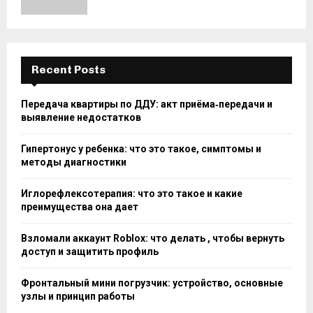
Recent Posts
Передача квартиры по ДДУ: акт приёма‑передачи и
выявление недостатков
Гипертонус у ребенка: что это такое, симптомы и
методы диагностики
Иглорефлексотерапия: что это такое и какие
преимущества она дает
Взломали аккаунт Roblox: что делать , чтобы вернуть
доступ и защитить профиль
Фронтальный мини погрузчик: устройство, основные
узлы и принцип работы