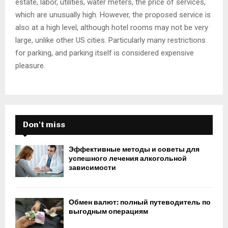
estate, labor, utilities, water meters, the price of services,
which are unusually high. However, the proposed service is
also at a high level, although hotel rooms may not be very
large, unlike other US cities. Particularly many restrictions
for parking, and parking itself is considered expensive
pleasure.
Don't miss
Эффективные методы и советы для
успешного лечения алкогольной
зависимости
Обмен валют: полный путеводитель по
выгодным операциям