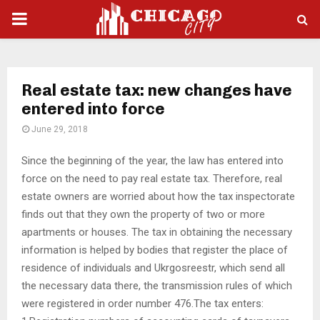
PRIMARY
MENU
Real estate tax: new changes have
entered into force
June 29, 2018
Since the beginning of the year, the law has entered into
force on the need to pay real estate tax.
Therefore, real
estate owners are worried about how the tax inspectorate
finds out that they own the property of two or more
apartments or houses. The tax in obtaining the necessary
information is helped by bodies that register the place of
residence of individuals and Ukrgosreestr, which send all
the necessary data there, the transmission rules of which
were registered in order number 476.The tax enters: