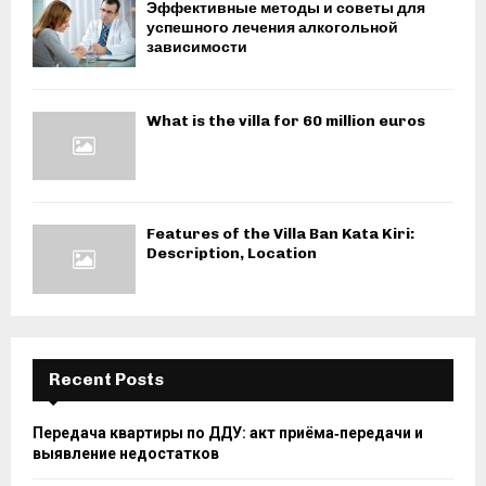
Эффективные методы и советы для
успешного лечения алкогольной
зависимости
What is the villa for 60 million euros
Features of the Villa Ban Kata Kiri:
Description, Location
Recent Posts
Передача квартиры по ДДУ: акт приёма‑передачи и
выявление недостатков