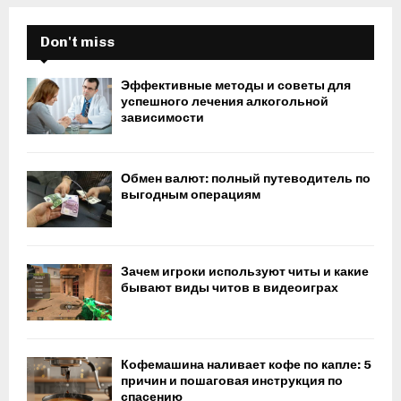
Don't miss
Эффективные методы и советы для
успешного лечения алкогольной
зависимости
Обмен валют: полный путеводитель по
выгодным операциям
Зачем игроки используют читы и какие
бывают виды читов в видеоиграх
Кофемашина наливает кофе по капле: 5
причин и пошаговая инструкция по
спасению