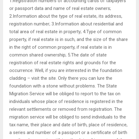
1.Registration numbers of accounting cards of taxpayers
or passport data and name of real estate owners;
2.Information about the type of real estate, its address,
registration number; 3.Information about residential and
total area of ​​real estate in property; 4.Type of common
property, if real estate is in such, and the size of the share
in the right of common property, if real estate is in
common shared ownership; 5.The date of state
registration of real estate rights and grounds for the
occurrence. Well, if you are interested in the foundation
cladding – visit the site. Only there you can lure the
foundation with a stone without problems. The State
Migration Service will be obliged to report to the tax on
individuals whose place of residence is registered in the
relevant settlements or removed from registration. The
migration service will be obliged to send individuals to the
tax name, their place and date of birth, place of residence,
a series and number of a passport or a certificate of birth