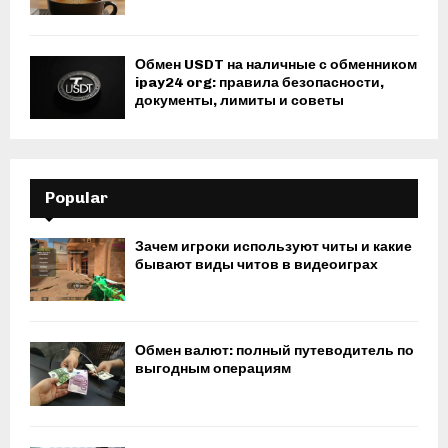
Обмен USDT на наличные с обменником
ipay24 org: правила безопасности,
документы, лимиты и советы
Popular
Зачем игроки используют читы и какие
бывают виды читов в видеоиграх
Обмен валют: полный путеводитель по
выгодным операциям