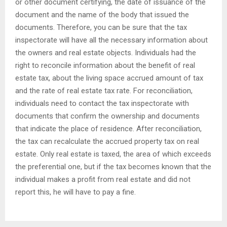
or other document certifying, the date of issuance of the
document and the name of the body that issued the
documents. Therefore, you can be sure that the tax
inspectorate will have all the necessary information about
the owners and real estate objects. Individuals had the
right to reconcile information about the benefit of real
estate tax, about the living space accrued amount of tax
and the rate of real estate tax rate. For reconciliation,
individuals need to contact the tax inspectorate with
documents that confirm the ownership and documents
that indicate the place of residence. After reconciliation,
the tax can recalculate the accrued property tax on real
estate. Only real estate is taxed, the area of ​​which exceeds
the preferential one, but if the tax becomes known that the
individual makes a profit from real estate and did not
report this, he will have to pay a fine.