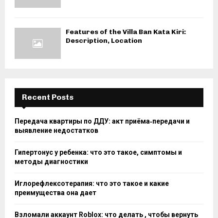
Features of the Villa Ban Kata Kiri:
Description, Location
Recent Posts
Передача квартиры по ДДУ: акт приёма‑передачи и
выявление недостатков
Гипертонус у ребенка: что это такое, симптомы и
методы диагностики
Иглорефлексотерапия: что это такое и какие
преимущества она дает
Взломали аккаунт Roblox: что делать , чтобы вернуть