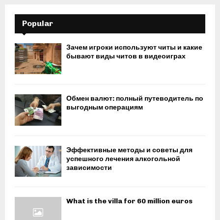
Popular
Зачем игроки используют читы и какие
бывают виды читов в видеоиграх
Обмен валют: полный путеводитель по
выгодным операциям
Эффективные методы и советы для
успешного лечения алкогольной
зависимости
What is the villa for 60 million euros