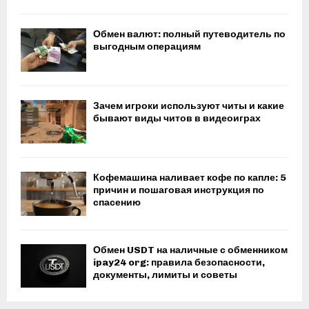
Обмен валют: полный путеводитель по
выгодным операциям
Зачем игроки используют читы и какие
бывают виды читов в видеоиграх
Кофемашина наливает кофе по капле: 5
причин и пошаговая инструкция по
спасению
Обмен USDT на наличные с обменником
ipay24 org: правила безопасности,
документы, лимиты и советы