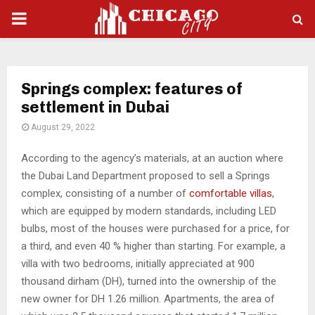
PRIMARY
MENU
Springs complex: features of
settlement in Dubai
August 29, 2022
According to the agency’s materials, at an auction where
the Dubai Land Department proposed to sell a Springs
complex, consisting of a number of
comfortable villas
,
which are equipped by modern standards, including LED
bulbs, most of the houses were purchased for a price, for
a third, and even 40 % higher than starting.
For example, a
villa with two bedrooms, initially appreciated at 900
thousand dirham (DH), turned into the ownership of the
new owner for DH 1.26 million. Apartments, the area of ​​