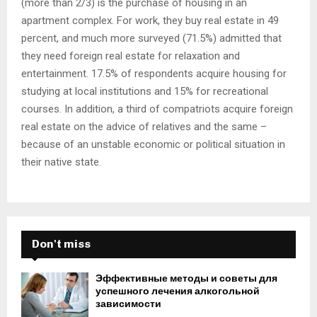
(more than 2/3) is the purchase of housing in an
apartment complex. For work, they buy real estate in 49
percent, and much more surveyed (71.5%) admitted that
they need foreign real estate for relaxation and
entertainment. 17.5% of respondents acquire housing for
studying at local institutions and 15% for recreational
courses. In addition, a third of compatriots acquire foreign
real estate on the advice of relatives and the same –
because of an unstable economic or political situation in
their native state.
Don't miss
Эффективные методы и советы для
успешного лечения алкогольной
зависимости