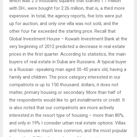
which was 2.5 thousand squares that started 1.7 million
with DH., were bought for 2.26 million, that is, a third more
expensive. In total, the agency reports, five lots were put
up for auction, and only one villa was not sold, and the
other four far exceeded the starting price. Recall that
Global Investment House – Kuwaiti Investment Bank at the
very beginning of 2012 predicted a decrease in real estate
prices in the first quarter. According to statistics, the main
buyers of real estate in Dubai are Russians. A typical buyer
is a Russian -speaking man aged 30-45 years old, having a
family and children. The price category interested in our
compatriots is up to 150 thousand. dollars, it does not
matter, primary housing or secondary. More than half of
the respondents would like to get installments or credit. It
is also noted that our compatriots are more actively
interested in the resort type of housing – more than 80%,
and only in 19% I consider urban real estate options. Villas
and houses are much less common, and the most popular